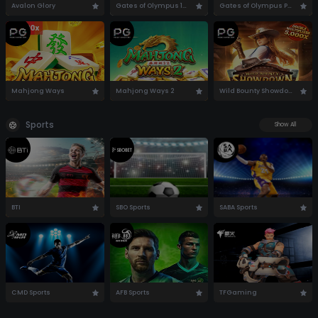
Avalon Glory
Gates of Olympus 1000
Gates of Olympus POP
Mahjong Ways
Mahjong Ways 2
Wild Bounty Showdown
Sports
Show All
BTI
SBO Sports
SABA Sports
CMD Sports
AFB Sports
TFGaming