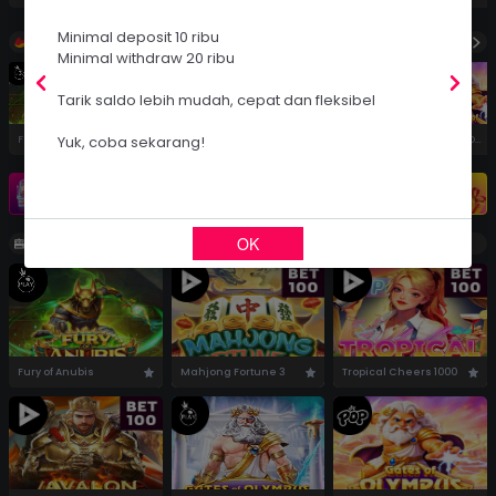
Whatsapp
Telegram
Minimal deposit 10 ribu
Hot Games
Minimal withdraw 20 ribu
RTP Slot
Turnamen
Tarik saldo lebih mudah, cepat dan fleksibel
Yuk, coba sekarang!
Fury of Anubis
Mahjong Fortune 3
Tropical Cheers 1000
Gates of Olympus 1000
Gates of Olympus POP
Promosi
Turnamen
OK
Slots
Show All
Fury of Anubis
Mahjong Fortune 3
Tropical Cheers 1000