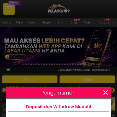
E
E
N
N
W
W
Panduan
>
Sports
Poker
Casino
Togel
Slot
Crash
Fishing
Arcade
S
Pemain
Masuk
Daftar
Promosi
Pengumuman
★
Deposit dan Withdraw Mudah! - Minimal deposit 10 ribu Minimal w
Masuk
Daftar
VIP
Versi PC
0
5
0
MERDEKA Gajian Heboh Turnamen and Cash Drop
Pengumuman
( JUL 31, 12:00 AM ~ AUG 12, 11:59 PM, GMT+7 )
Download APK
Web APP
Deposit dan Withdraw Mudah!
Fury of Anubis
Gates of Olympus 1000
Gates of Olympus POP
Gates of Olympus Super Scatter
Mahjong Wins Triple Pot