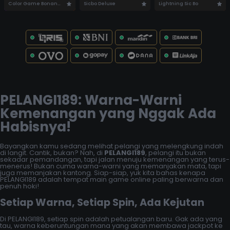
Color Game Bonanza
Sicbo Deluxe
Lightning Sic Bo