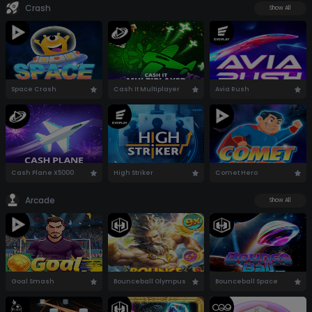
Crash
Show All
Space Crash
Cash It Multiplayer
Avia Rush
Cash Plane X5000
High Striker
Comet Hero
Arcade
Show All
Goal Smash
Bounceball Olympus
Bounceball Space