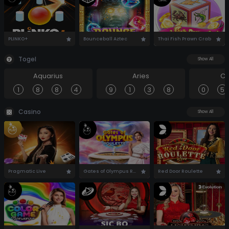
PLINKO+
Bounceball Aztec
Thai Fish Prawn Crab
Togel
Show All
Aquarius
Aries
Ca
1
8
8
4
9
1
3
8
0
5
Casino
Show All
Pragmatic Live
Gates of Olympus Roulette
Red Door Roulette