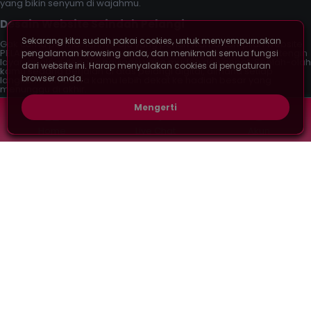
Sekarang kita sudah pakai cookies, untuk menyempurnakan
pengalaman browsing anda, dan menikmati semua fungsi
dari website ini. Harap menyalakan cookies di pengaturan
browser anda.
Mengerti
Home
Live Chat
Akun